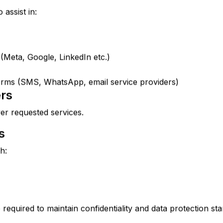
assist in:
 (Meta, Google, LinkedIn etc.)
rms (SMS, WhatsApp, email service providers)
ers
er requested services.
s
h:
e required to maintain confidentiality and data protection st