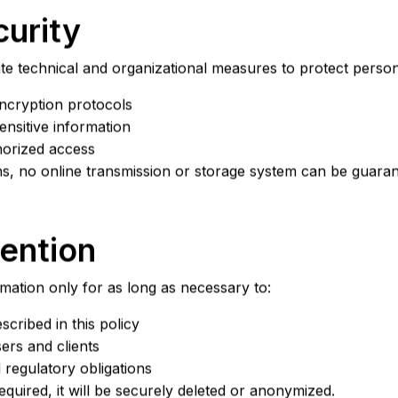
curity
e technical and organizational measures to protect persona
ncryption protocols
ensitive information
horized access
ns, no online transmission or storage system can be guara
tention
mation only for as long as necessary to:
scribed in this policy
ers and clients
 regulatory obligations
equired, it will be securely deleted or anonymized.