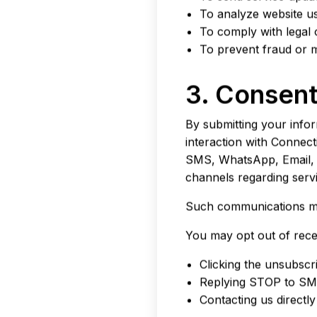
To analyze website 
To comply with legal 
To prevent fraud or m
3. Consen
By submitting your info
interaction with Connec
SMS, WhatsApp, Email, O
channels regarding servi
Such communications may
You may opt out of rece
Clicking the unsubscri
Replying STOP to SM
Contacting us directly