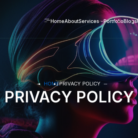
Home
About
Services
Portfolio
Blogs
HOME
PRIVACY POLICY
PRIVACY POLICY