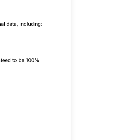
l data, including:
nteed to be 100%