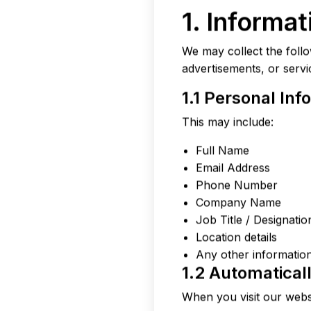
1. Informa
We may collect the follo
advertisements, or servi
1.1 Personal Inf
This may include:
Full Name
Email Address
Phone Number
Company Name
Job Title / Designatio
Location details
Any other information
1.2 Automatical
When you visit our websi