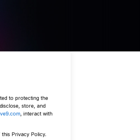
ed to protecting the
disclose, store, and
ive9.com
, interact with
this Privacy Policy.