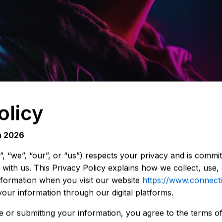
olicy
h 2026
“we”, “our”, or “us”) respects your privacy and is committ
with us. This Privacy Policy explains how we collect, use, 
nformation when you visit our website
https://www.connect
your information through our digital platforms.
 or submitting your information, you agree to the terms of 