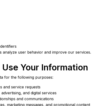
dentifiers
us analyze user behavior and improve our services.
Use Your Information
a for the following purposes:
es and service requests
advertising, and digital services
ationships and communications
tes, marketing messages, and promotional content