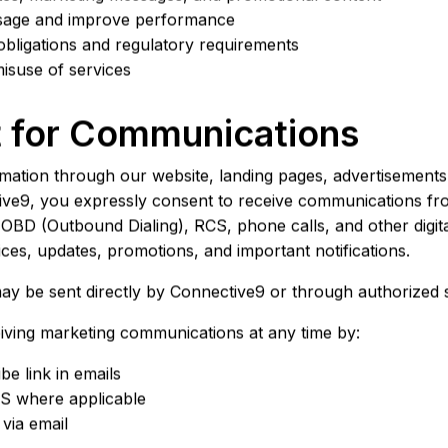
usage and improve performance
obligations and regulatory requirements
isuse of services
t for Communications
rmation through our website, landing pages, advertisements
tive9, you expressly consent to receive communications f
BD (Outbound Dialing), RCS, phone calls, and other digi
ces, updates, promotions, and important notifications.
 be sent directly by Connective9 or through authorized s
iving marketing communications at any time by:
be link in emails
S where applicable
 via email