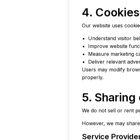
4. Cookies
Our website uses cookies
Understand visitor be
Improve website funct
Measure marketing c
Deliver relevant adve
Users may modify browse
properly.
5. Sharing
We do not sell or rent pe
However, we may share 
Service Provide