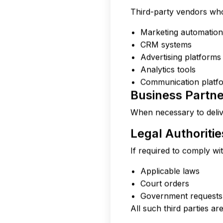
Third-party vendors who 
Marketing automation
CRM systems
Advertising platforms
Analytics tools
Communication platfo
Business Partn
When necessary to deliv
Legal Authoritie
If required to comply wit
Applicable laws
Court orders
Government requests
All such third parties ar