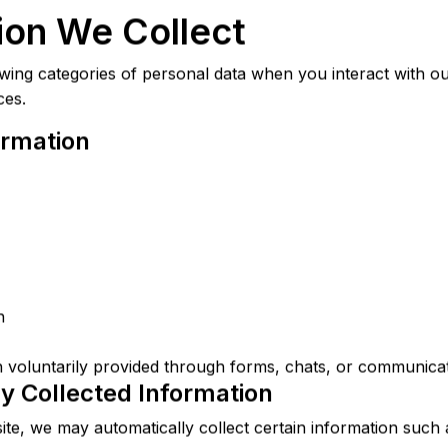
tion We Collect
wing categories of personal data when you interact with ou
ces.
ormation
n
 voluntarily provided through forms, chats, or communicat
ly Collected Information
te, we may automatically collect certain information such 