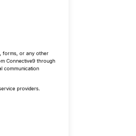
, forms, or any other
rom Connective9 through
tal communication
ervice providers.