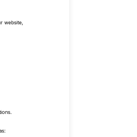
r website,
ions.
as: