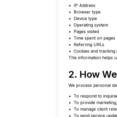
IP Address
Browser type
Device type
Operating system
Pages visited
Time spent on pages
Referring URLs
Cookies and tracking i
This information helps 
2. How We 
We process personal dat
To respond to inquiri
To provide marketing, 
To manage client rel
To send service upda