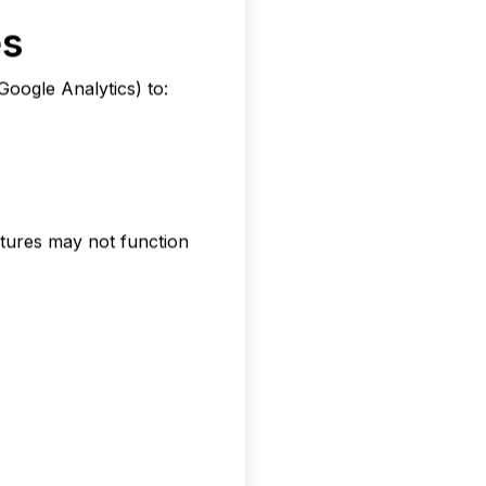
es
Google Analytics) to:
atures may not function