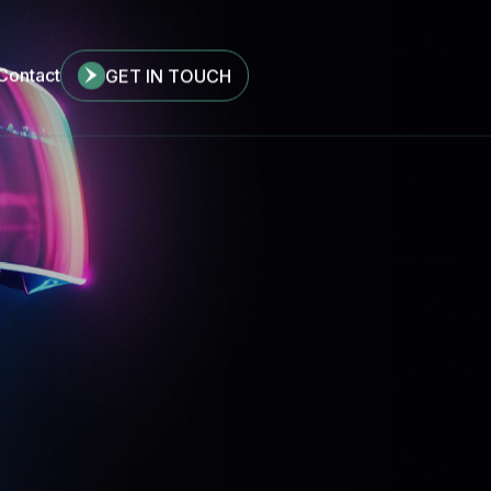
Contact
GET IN TOUCH