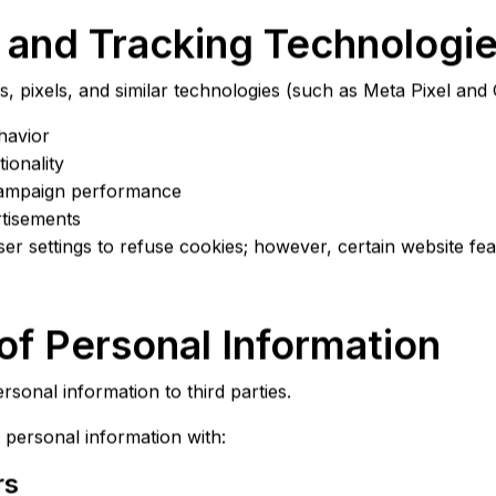
 and Tracking Technologi
, pixels, and similar technologies (such as Meta Pixel and 
havior
ionality
ampaign performance
rtisements
r settings to refuse cookies; however, certain website fe
 of Personal Information
rsonal information to third parties.
personal information with:
rs