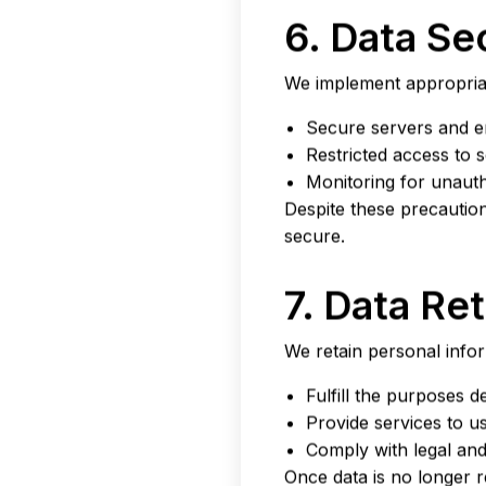
6. Data Se
We implement appropriat
Secure servers and e
Restricted access to s
Monitoring for unaut
Despite these precautio
secure.
7. Data Re
We retain personal infor
Fulfill the purposes de
Provide services to us
Comply with legal and
Once data is no longer r