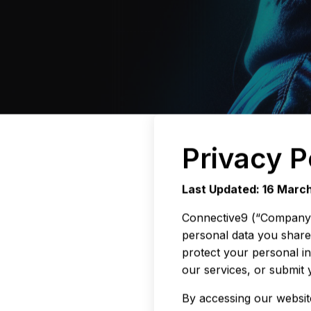
Privacy P
Last Updated: 16 Marc
Connective9 (“Company”, 
personal data you share 
protect your personal i
our services, or submit 
By accessing our website