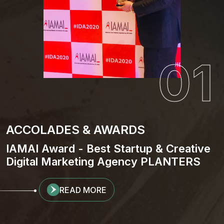
01
ACCOLADES & AWARDS
IAMAI Award - Best Startup & Creative
Digital Marketing Agency PLANTERS
READ MORE