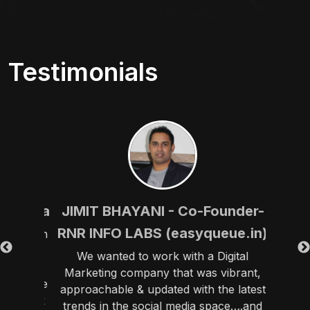
Testimonials
 Patna
JIMIT BHAYANI - Co-Founder-
PARA
RNR INFO LABS (easyqueue.in)
tive9 in
y have
We wanted to work with a Digital
“We h
al
Marketing company that was vibrant,
before 
sponsive
approachable & updated with the latest
pro
 of luck
trends in the social media space….and
themse