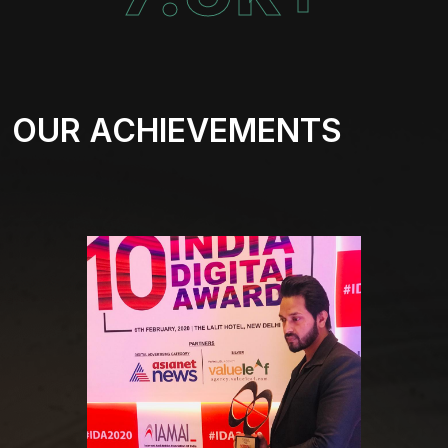
OUR ACHIEVEMENTS