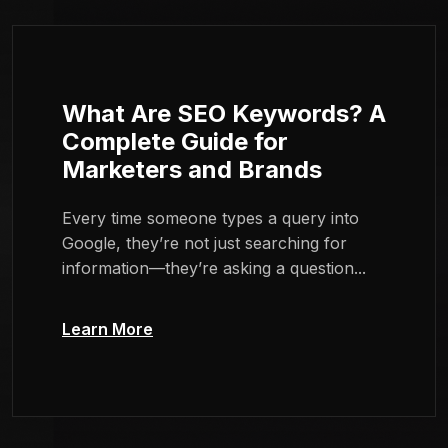
What Are SEO Keywords? A
Complete Guide for
Marketers and Brands
Every time someone types a query into
Google, they’re not just searching for
information—they’re asking a question...
Learn More