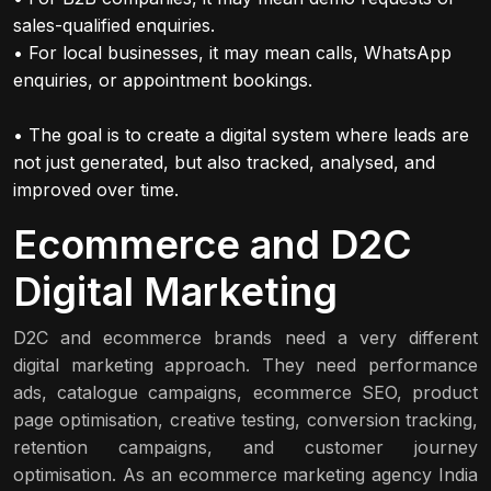
sales-qualified enquiries.
• For local businesses, it may mean calls, WhatsApp
enquiries, or appointment bookings.
• The goal is to create a digital system where leads are
not just generated, but also tracked, analysed, and
improved over time.
Ecommerce and D2C
Digital Marketing
D2C and ecommerce brands need a very different
digital marketing approach. They need performance
ads, catalogue campaigns, ecommerce SEO, product
page optimisation, creative testing, conversion tracking,
retention campaigns, and customer journey
optimisation. As an ecommerce marketing agency India