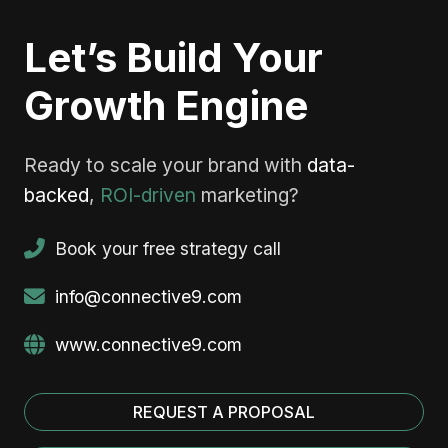
Let’s Build Your
Growth Engine
Ready to scale your brand with
data-
backed
,
ROI-driven
marketing?
Book your free strategy call
info@connective9.com
www.connective9.com
REQUEST A PROPOSAL