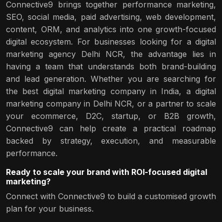
Connective9 brings together performance marketing,
SEO, social media, paid advertising, web development,
content, ORM, and analytics into one growth-focused
digital ecosystem. For businesses looking for a digital
marketing agency Delhi NCR, the advantage lies in
having a team that understands both brand-building
and lead generation. Whether you are searching for
the best digital marketing company in India, a digital
marketing company in Delhi NCR, or a partner to scale
your ecommerce, D2C, startup, or B2B growth,
Connective9 can help create a practical roadmap
backed by strategy, execution, and measurable
performance.
Ready to scale your brand with ROI-focused digital
marketing?
Connect with Connective9 to build a customised growth
plan for your business.