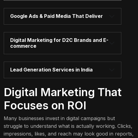
Google Ads & Paid Media That Deliver
Digital Marketing for D2C Brands and E-
commerce
Lead Generation Services in India
Digital Marketing That
Focuses on ROI
Many businesses invest in digital campaigns but
struggle to understand what is actually working. Clicks,
impressions, likes, and reach may look good in reports,