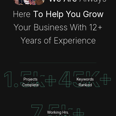
Here
To Help You Grow
Your Business With 12+
Years of Experience
1.5k+
45K+
Projects
Keywords
Complete
Ranked
7.5k+
Working Hrs.