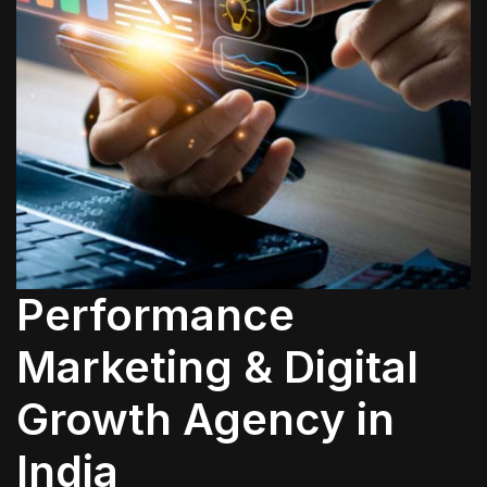
Performance
Marketing & Digital
Growth Agency in
India