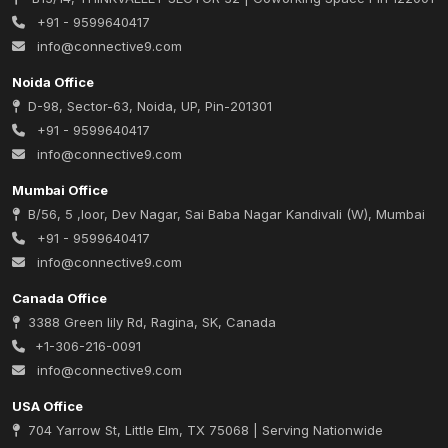
+91 - 9599640417
info@connective9.com
Noida Office
D-98, Sector-63, Noida, UP, Pin-201301
+91 - 9599640417
info@connective9.com
Mumbai Office
B/56, 5 ,loor, Dev Nagar, Sai Baba Nagar Kandivali (W), Mumbai
+91 - 9599640417
info@connective9.com
Canada Office
3388 Green lily Rd, Ragina, SK, Canada
+1-306-216-0091
info@connective9.com
USA Office
704 Yarrow St, Little Elm, TX 75068 | Serving Nationwide