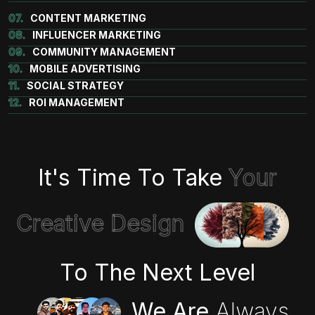
07.
CONTENT MARKETING
08.
INFLUENCER MARKETING
09.
COMMUNITY MANAGEMENT
10.
MOBILE ADVERTISING
11.
SOCIAL STRATEGY
12.
ROI MANAGEMENT
It's Time To Take
Your
Creative Design
To The Next Level
We Are
Always