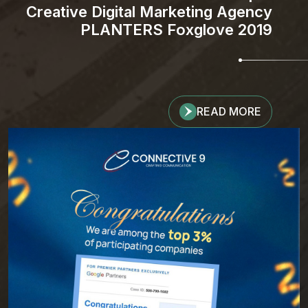
Creative Digital Marketing Agency
PLANTERS Foxglove 2019
READ MORE