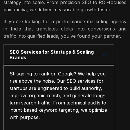
strategy into scale. From precision SEO to ROI-focused
paid media, we deliver measurable growth faster.
If you’re looking for a performance marketing agency
in India that translates clicks into conversions and
traffic into qualified leads, you’ve found your partner.
SEO Services for Startups & Scaling
Brands
Struggling to rank on Google? We help you
rise above the noise. Our SEO services for
startups are engineered to build authority,
improve organic reach, and generate long-
term search traffic. From technical audits to
intent-based keyword targeting, we optimize
with purpose.