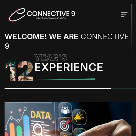
WELCOME! WE ARE
CONNECTIVE
9
YEAR'S
12
EXPERIENCE