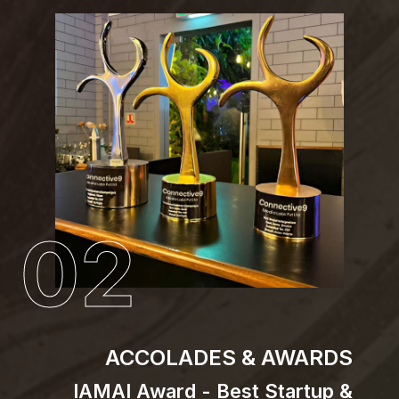
02
ACCOLADES & AWARDS
IAMAI Award - Best Startup &