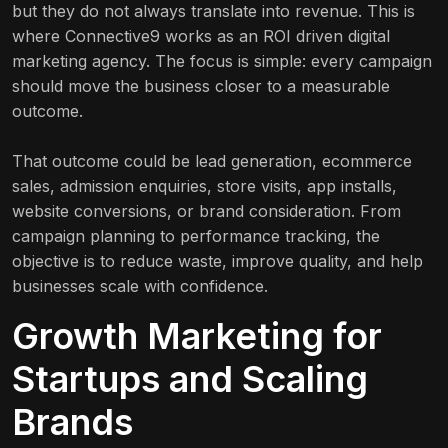
but they do not always translate into revenue. This is
where Connective9 works as an ROI driven digital
marketing agency. The focus is simple: every campaign
should move the business closer to a measurable
outcome.
That outcome could be lead generation, ecommerce
sales, admission enquiries, store visits, app installs,
website conversions, or brand consideration. From
campaign planning to performance tracking, the
objective is to reduce waste, improve quality, and help
businesses scale with confidence.
Growth Marketing for
Startups and Scaling
Brands