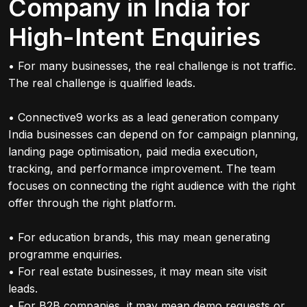
Company in India for
High-Intent Enquiries
• For many businesses, the real challenge is not traffic.
The real challenge is qualified leads.
• Connective9 works as a lead generation company
India businesses can depend on for campaign planning,
landing page optimisation, paid media execution,
tracking, and performance improvement. The team
focuses on connecting the right audience with the right
offer through the right platform.
• For education brands, this may mean generating
programme enquiries.
• For real estate businesses, it may mean site visit
leads.
• For B2B companies, it may mean demo requests or