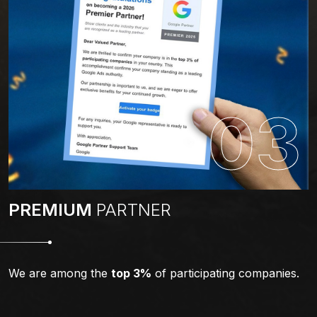
03
PREMIUM
PARTNER
We are among the
top 3%
of participating companies.