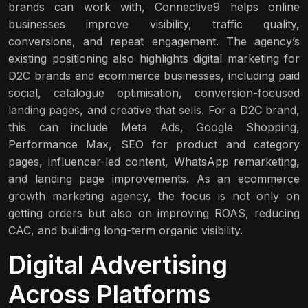
brands can work with, Connective9 helps online
businesses improve visibility, traffic quality,
conversions, and repeat engagement. The agency’s
existing positioning also highlights digital marketing for
D2C brands and ecommerce businesses, including paid
social, catalogue optimisation, conversion-focused
landing pages, and creative that sells. For a D2C brand,
this can include Meta Ads, Google Shopping,
Performance Max, SEO for product and category
pages, influencer-led content, WhatsApp remarketing,
and landing page improvements. As an ecommerce
growth marketing agency, the focus is not only on
getting orders but also on improving ROAS, reducing
CAC, and building long-term organic visibility.
Digital Advertising
Across Platforms