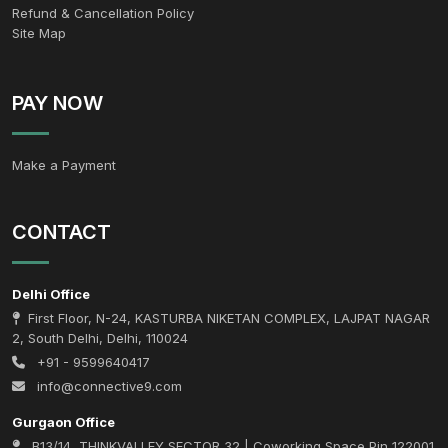
Refund & Cancellation Policy
Site Map
PAY NOW
Make a Payment
CONTACT
Delhi Office
First Floor, N-24, KASTURBA NIKETAN COMPLEX, LAJPAT NAGAR
2, South Delhi, Delhi, 110024
+91 - 9599640417
info@connective9.com
Gurgaon Office
B13/14, THINKVALLEY SECTOR 32 | Coworking Space Pin 122001