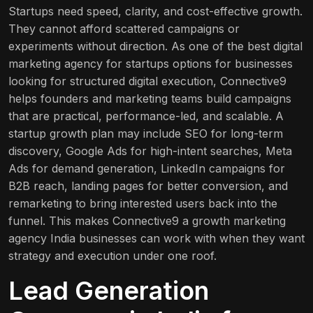
Startups need speed, clarity, and cost-effective growth.
They cannot afford scattered campaigns or
experiments without direction. As one of the best digital
marketing agency for startups options for businesses
looking for structured digital execution, Connective9
helps founders and marketing teams build campaigns
that are practical, performance-led, and scalable. A
startup growth plan may include SEO for long-term
discovery, Google Ads for high-intent searches, Meta
Ads for demand generation, LinkedIn campaigns for
B2B reach, landing pages for better conversion, and
remarketing to bring interested users back into the
funnel. This makes Connective9 a growth marketing
agency India businesses can work with when they want
strategy and execution under one roof.
Lead Generation