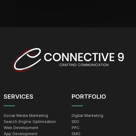
SERVICES
PORTFOLIO
Social Media Marketing
Digital Marketing
Search Engine Optimization
SEO
Web Development
PPC
App Development
SMO