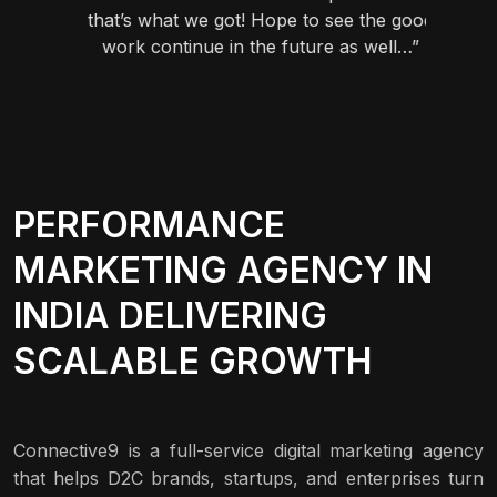
vors.”
that’s what we got! Hope to see the good
work continue in the future as well…”
PERFORMANCE
MARKETING AGENCY IN
INDIA DELIVERING
SCALABLE GROWTH
Connective9 is a full-service digital marketing agency
that helps D2C brands, startups, and enterprises turn