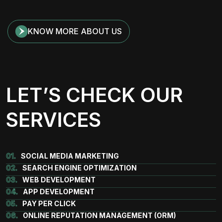
KNOW MORE ABOUT US
LET’S CHECK OUR
SERVICES
01.
SOCIAL MEDIA MARKETING
02.
SEARCH ENGINE OPTIMIZATION
03.
WEB DEVELOPMENT
04.
APP DEVELOPMENT
05.
PAY PER CLICK
06.
ONLINE REPUTATION MANAGEMENT (ORM)