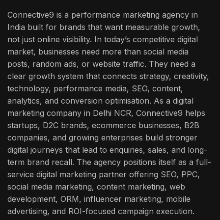
Connective9 is a performance marketing agency in
India built for brands that want measurable growth,
not just online visibility. In today’s competitive digital
market, businesses need more than social media
posts, random ads, or website traffic. They need a
clear growth system that connects strategy, creativity,
technology, performance media, SEO, content,
analytics, and conversion optimisation.
As a digital
marketing company in Delhi NCR, Connective9 helps
startups, D2C brands, ecommerce businesses, B2B
companies, and growing enterprises build stronger
digital journeys that lead to enquiries, sales, and long-
term brand recall. The agency positions itself as a full-
service digital marketing partner offering SEO, PPC,
social media marketing, content marketing, web
development, ORM, influencer marketing, mobile
advertising, and ROI-focused campaign execution.