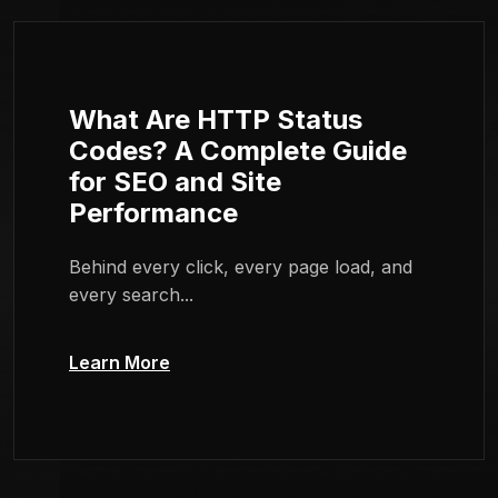
What Are HTTP Status
Codes? A Complete Guide
for SEO and Site
Performance
Behind every click, every page load, and
every search...
Learn More