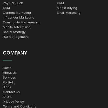
Pay Per Click
ORM
ORM
Media Buying
Content Marketing
Email Marketing
Influencer Marketing
Community Management
Mobile Advertising
Social Strategy
ROI Management
COMPANY
Home
About Us
Services
Portfolio
Blogs
Contact Us
FAQ's
Privacy Policy
Terms and Conditions