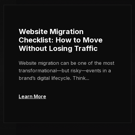
Website Migration
Checklist: How to Move
Without Losing Traffic
Website migration can be one of the most
transformational—but risky—events in a
brand’s digital lifecycle. Think...
Learn More