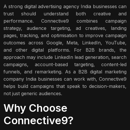
A strong digital advertising agency India businesses can
trust should understand both creative and
performance. Connective9 combines campaign
strategy, audience targeting, ad creatives, landing
pages, tracking, and optimisation to improve campaign
outcomes across Google, Meta, LinkedIn, YouTube,
and other digital platforms. For B2B brands, the
approach may include LinkedIn lead generation, search
campaigns, account-based targeting, content-led
funnels, and remarketing. As a B2B digital marketing
company India businesses can work with, Connective9
helps build campaigns that speak to decision-makers,
not just generic audiences.
Why Choose
Connective9?