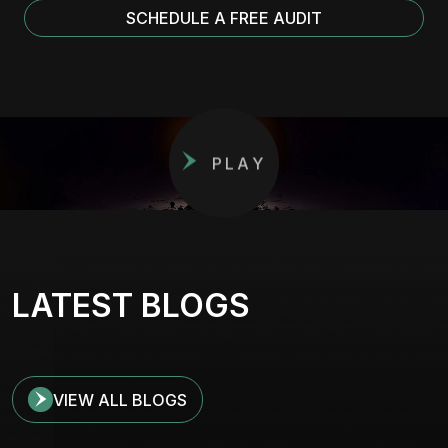
SCHEDULE A FREE AUDIT
PLAY
LATEST BLOGS
VIEW ALL BLOGS