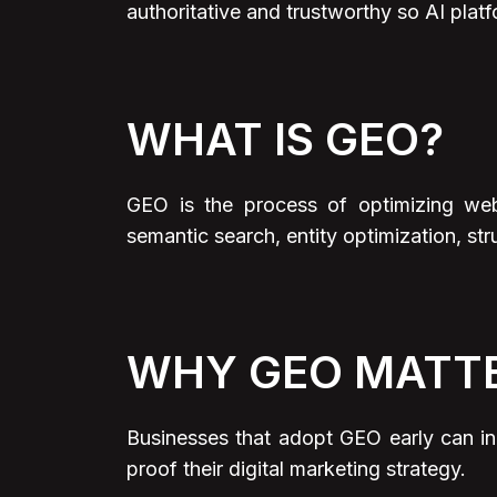
authoritative and trustworthy so AI platf
WHAT IS GEO?
GEO is the process of optimizing web
semantic search, entity optimization, str
WHY GEO MATT
Businesses that adopt GEO early can inc
proof their digital marketing strategy.