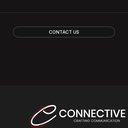
CONTACT US