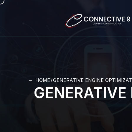
HOME
GENERATIVE ENGINE OPTIMIZAT
GENERATIVE 