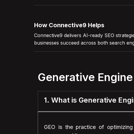
How Connective9 Helps
Connective9 delivers AI-ready SEO strategie
businesses succeed across both search eng
Generative Engine
1. What is Generative Eng
GEO is the practice of optimizing