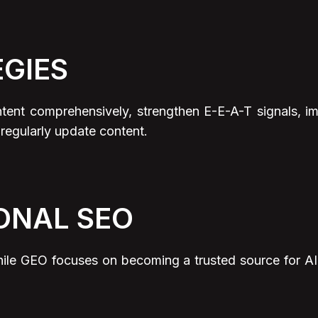
EGIES
intent comprehensively, strengthen E-E-A-T signals
 regularly update content.
ONAL SEO
hile GEO focuses on becoming a trusted source for A