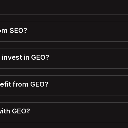
rom SEO?
 invest in GEO?
nefit from GEO?
with GEO?