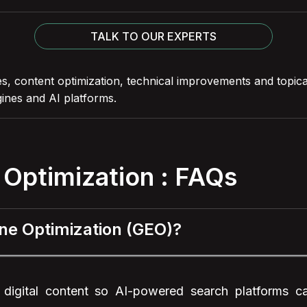
TALK TO OUR EXPERTS
s, content optimization, technical improvements and topic
ines and AI platforms.
 Optimization : FAQs
ine Optimization (GEO)?
 digital content so AI-powered search platforms c