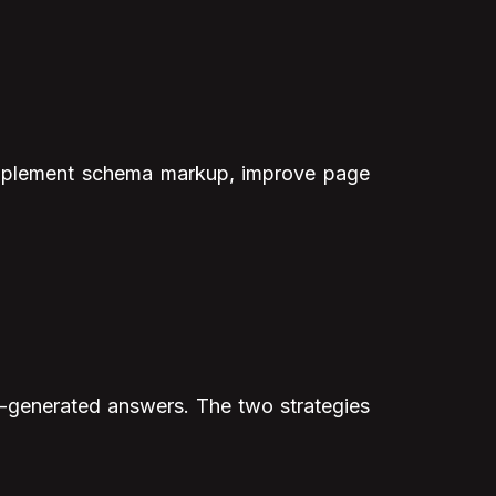
, implement schema markup, improve page
I-generated answers. The two strategies