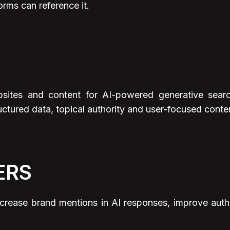
orms can reference it.
sites and content for AI-powered generative searc
uctured data, topical authority and user-focused content
ERS
rease brand mentions in AI responses, improve authorit