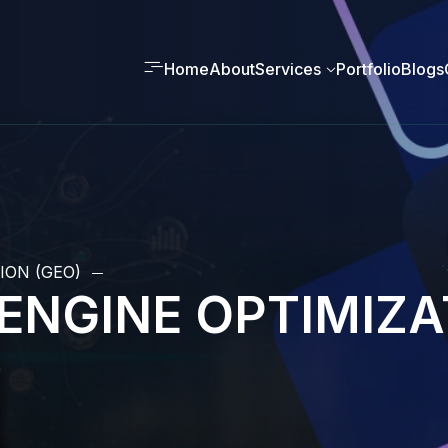
Home
About
Services
Portfolio
Blogs
ION (GEO)
ENGINE OPTIMIZA