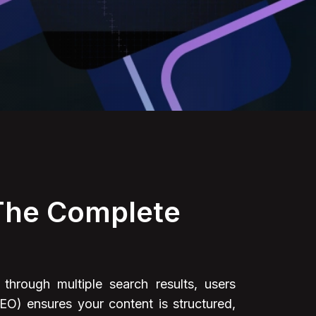
 The Complete
through multiple search results, users
EO) ensures your content is structured,