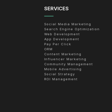
SERVICES
Social Media Marketing
Search Engine Optimization
Web Development
App Development
Pay Per Click
ORM
Content Marketing
Influencer Marketing
Community Management
Mobile Advertising
Social Strategy
ROI Management