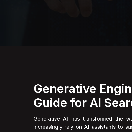
Generative Engin
Guide for AI Sear
Generative AI has transformed the way
increasingly rely on AI assistants to 