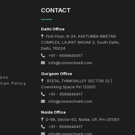
CONTACT
Delhi Office
First Floor, N-24, KASTURBA NIKETAN
COMPLEX, LAJPAT NAGAR 2, South Delhi,
Delhi, 110024
+91 - 9599640417
info@connective9.com
Gurgaon Office
ions
B13/14, THINKVALLEY SECTOR 32 |
tion Policy
Coworking Space Pin 122001
+91 - 9599640417
info@connective9.com
Noida Office
D-98, Sector-63, Noida, UP, Pin-201301
+91 - 9599640417
info@connective9.com