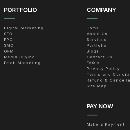
PORTFOLIO
COMPANY
Digital Marketing
Home
SEO
About Us
PPC
Services
SMO
Portfolio
ORM
Blogs
Media Buying
Contact Us
Email Marketing
FAQ's
Privacy Policy
Terms and Condit
Refund & Cancella
Site Map
PAY NOW
Make a Payment