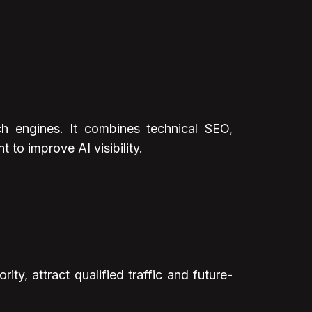
h engines. It combines technical SEO,
 to improve AI visibility.
y, attract qualified traffic and future-