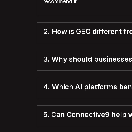
recommend it.
2. How is GEO different f
3. Why should businesses
4. Which AI platforms be
5. Can Connective9 help 