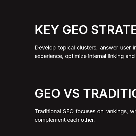
KEY GEO STRAT
Develop topical clusters, answer user 
experience, optimize internal linking and
GEO VS TRADITI
Traditional SEO focuses on rankings, w
complement each other.