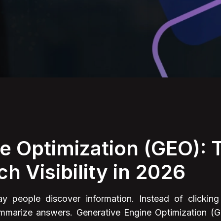
e Optimization (GEO):
ch Visibility in 2026
 people discover information. Instead of clicking 
summarize answers. Generative Engine Optimization (G