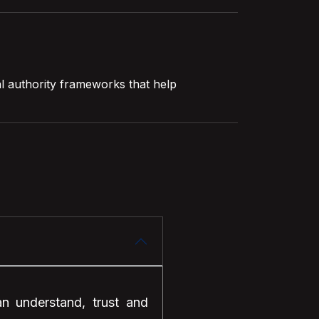
al authority frameworks that help
an understand, trust and