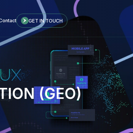
Contact
GET IN TOUCH
TION (GEO)