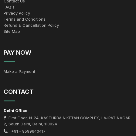
Contact Us
FAQ's
Privacy Policy
Terms and Conditions
Refund & Cancellation Policy
Site Map
PAY NOW
Make a Payment
CONTACT
Delhi Office
First Floor, N-24, KASTURBA NIKETAN COMPLEX, LAJPAT NAGAR
2, South Delhi, Delhi, 110024
+91 - 9599640417