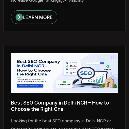
increase Google rankings, AI visibility.
LEARN MORE
Best SEO Company in Delhi NCR – How to
Choose the Right One
Looking for the best SEO company in Delhi NCR or