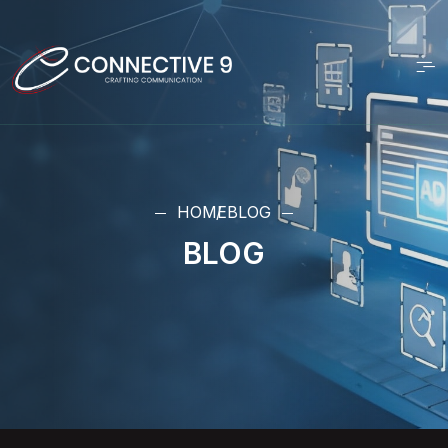
HOME
BLOG
BLOG