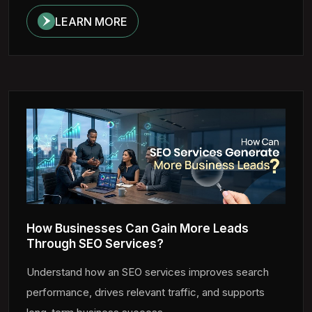
LEARN MORE
How Businesses Can Gain More Leads
Through SEO Services?
Understand how an SEO services improves search
performance, drives relevant traffic, and supports