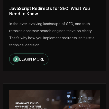
JavaScript Redirects for SEO: What You
Need to Know
In the ever-evolving landscape of SEO, one truth
remains constant: search engines thrive on clarity.
That’s why how you implement redirects isn’t just a
technical decision...
LEARN MORE