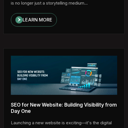
is no longer just a storytelling medium...
LEARN MORE
SEO for New Website: Building Visibility from
Day One
Launching a new website is exciting—it's the digital