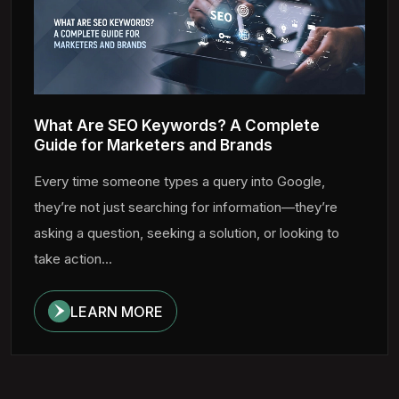
What Are SEO Keywords? A Complete
Guide for Marketers and Brands
Every time someone types a query into Google,
they’re not just searching for information—they’re
asking a question, seeking a solution, or looking to
take action...
LEARN MORE