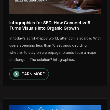
Infographics for SEO: How Connective9
Turns Visuals Into Organic Growth
In today’s scroll-happy world, attention is scarce. With
users spending less than 10 seconds deciding
whether to stay on a webpage, brands face a major
challenge... The solution? Infographics.
LEARN MORE