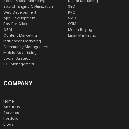
Social Media Marketing
Digital Marketing
Search Engine Optimization
SEO
Web Development
PPC
App Development
SMO
Pay Per Click
ORM
ORM
Media Buying
Content Marketing
Email Marketing
Influencer Marketing
Community Management
Mobile Advertising
Social Strategy
ROI Management
COMPANY
Home
About Us
Services
Portfolio
Blogs