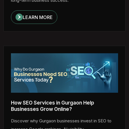
long-term business success.
LEARN MORE
How SEO Services in Gurgaon Help
Businesses Grow Online?
Discover why Gurgaon businesses invest in SEO to