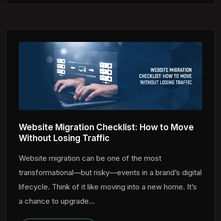
Website Migration Checklist: How to Move
Without Losing Traffic
Website migration can be one of the most
transformational—but risky—events in a brand’s digital
lifecycle. Think of it like moving into a new home. It’s
a chance to upgrade...