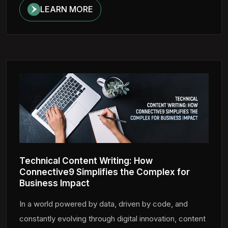
LEARN MORE
Technical Content Writing: How
Connective9 Simplifies the Complex for
Business Impact
In a world powered by data, driven by code, and
constantly evolving through digital innovation, content