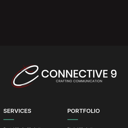
SERVICES
PORTFOLIO