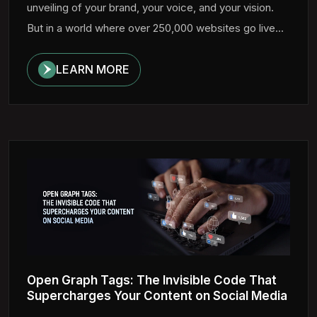
unveiling of your brand, your voice, and your vision.
But in a world where over 250,000 websites go live...
LEARN MORE
Open Graph Tags: The Invisible Code That
Supercharges Your Content on Social Media