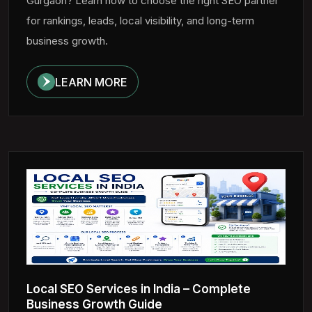
Gurgaon? Learn how to choose the right SEO partner
for rankings, leads, local visibility, and long-term
business growth.
LEARN MORE
Local SEO Services in India – Complete
Business Growth Guide