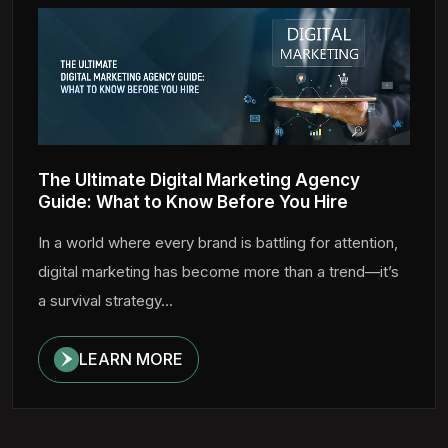
The Ultimate Digital Marketing Agency
Guide: What to Know Before You Hire
In a world where every brand is battling for attention,
digital marketing has become more than a trend—it’s
a survival strategy...
LEARN MORE