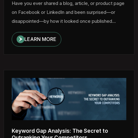
Have you ever shared a blog, article, or product page
on Facebook or LinkedIn and been surprised—or
disappointed—by how it looked once published...
LEARN MORE
Keyword Gap Analysis: The Secret to
Outranking Your Competitors