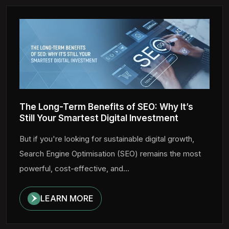
The Long-Term Benefits of SEO: Why It’s
Still Your Smartest Digital Investment
But if you're looking for sustainable digital growth,
Search Engine Optimisation (SEO) remains the most
powerful, cost-effective, and...
LEARN MORE