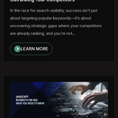
In the race for search visibility, success isn’t just
about targeting popular keywords—it’s about
uncovering strategic gaps where your competitors
are already ranking, and you're not...
LEARN MORE