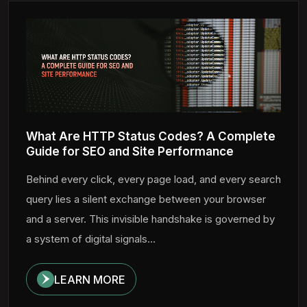
What Are HTTP Status Codes? A Complete
Guide for SEO and Site Performance
Behind every click, every page load, and every search
query lies a silent exchange between your browser
and a server. This invisible handshake is governed by
a system of digital signals...
LEARN MORE