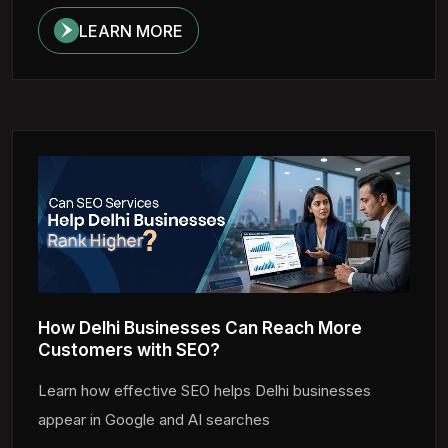
LEARN MORE
How Delhi Businesses Can Reach More
Customers with SEO?
Learn how effective SEO helps Delhi businesses
appear in Google and AI searches