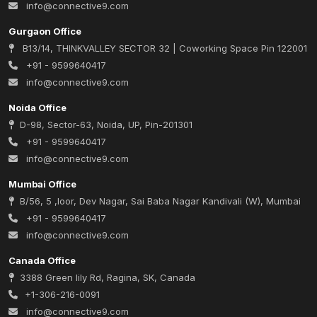
info@connective9.com
Gurgaon Office
B13/14, THINKVALLEY SECTOR 32 | Coworking Space Pin 122001
+91 - 9599640417
info@connective9.com
Noida Office
D-98, Sector-63, Noida, UP, Pin-201301
+91 - 9599640417
info@connective9.com
Mumbai Office
B/56, 5 ,loor, Dev Nagar, Sai Baba Nagar Kandivali (W), Mumbai
+91 - 9599640417
info@connective9.com
Canada Office
3388 Green lily Rd, Ragina, SK, Canada
+1-306-216-0091
info@connective9.com