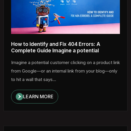
How to Identify and Fix 404 Errors: A
Complete Guide Imagine a potential
Imagine a potential customer clicking on a product link
from Google—or an internal link from your blog—only
to hit a wall that says...
LEARN MORE