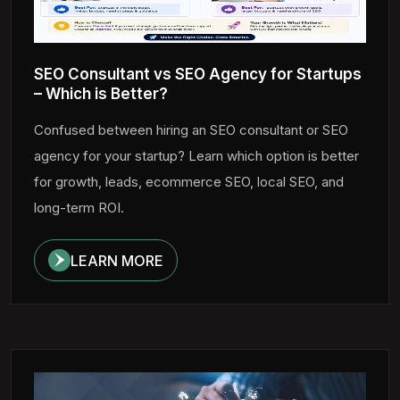
SEO Consultant vs SEO Agency for Startups
– Which is Better?
Confused between hiring an SEO consultant or SEO
agency for your startup? Learn which option is better
for growth, leads, ecommerce SEO, local SEO, and
long-term ROI.
LEARN MORE