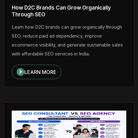
How D2C Brands Can Grow Organically
Through SEO
Learn how D2C brands can grow organically through
SEO, reduce paid ad dependency, improve
ecommerce visibility, and generate sustainable sales
with affordable SEO services in India.
LEARN MORE