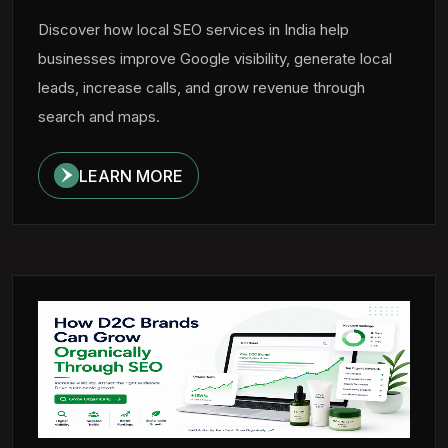
Discover how local SEO services in India help
businesses improve Google visibility, generate local
leads, increase calls, and grow revenue through
search and maps.
LEARN MORE