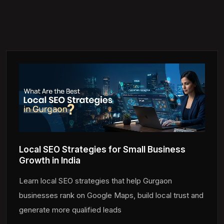
Local SEO Strategies for Small Business
Growth in India
Learn local SEO strategies that help Gurgaon
businesses rank on Google Maps, build local trust and
generate more qualified leads