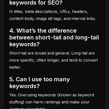
keywords for SEO?
In titles, meta descriptions, URLs, headers,
content body, image alt tags, and internal links.
4. What’s the difference
between short-tail and long-tail
keywords?
Short-tail are broad and general. Long-tail are
more specific, often longer, and tend to convert
better.
5. Can I use too many
keywords?
Yes. Overusing keywords (known as keyword
stuffing) can harm rankings and make your