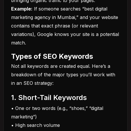
bringing organic traffic to your pages.
Example:
If someone searches “best digital
marketing agency in Mumbai,” and your website
contains that exact phrase (or relevant
variations), Google knows your site is a potential
match.
Types of SEO Keywords
Not all keywords are created equal. Here’s a
breakdown of the major types you’ll work with
in an
SEO
strategy:
1. Short-Tail Keywords
• One or two words (e.g., “shoes,” “digital
marketing”)
• High search volume