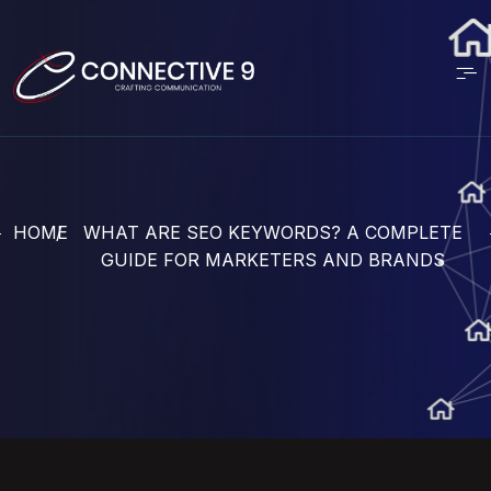
HOME
WHAT ARE SEO KEYWORDS? A COMPLETE
GUIDE FOR MARKETERS AND BRANDS