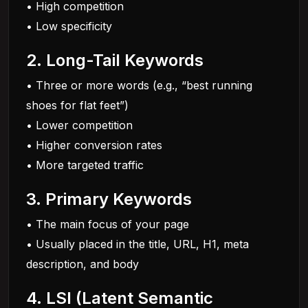
• High competition
• Low specificity
2. Long-Tail Keywords
• Three or more words (e.g., “best running
shoes for flat feet”)
• Lower competition
• Higher conversion rates
• More targeted traffic
3. Primary Keywords
• The main focus of your page
• Usually placed in the title, URL, H1, meta
description, and body
4. LSI (Latent Semantic