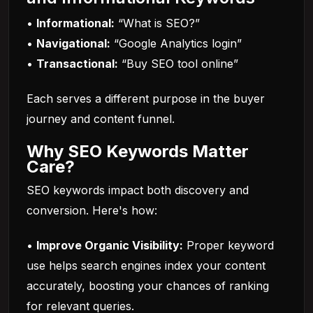
•
Informational:
“What is SEO?”
•
Navigational:
“Google Analytics login”
•
Transactional:
“Buy SEO tool online”
Each serves a different purpose in the buyer
journey and content funnel.
Why SEO Keywords Matter
Care?
SEO keywords impact both discovery and
conversion. Here's how:
•
Improve Organic Visibility:
Proper keyword
use helps search engines index your content
accurately, boosting your chances of ranking
for relevant queries.