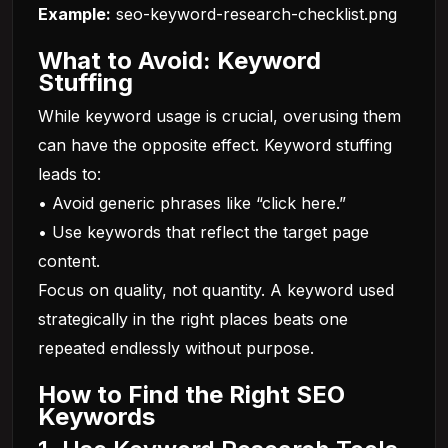
Example:
seo-keyword-research-checklist.png
What to Avoid: Keyword
Stuffing
While keyword usage is crucial, overusing them
can have the opposite effect. Keyword stuffing
leads to:
• Avoid generic phrases like “click here.”
• Use keywords that reflect the target page
content.
Focus on quality, not quantity. A keyword used
strategically in the right places beats one
repeated endlessly without purpose.
How to Find the Right SEO
Keywords