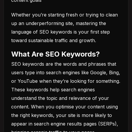
content goals
Whether you’re starting fresh or trying to clean
up an underperforming site, mastering the
language of SEO keywords is your first step
toward sustainable traffic and growth.
What Are SEO Keywords?
SEO keywords are the words and phrases that
users type into search engines like Google, Bing,
or YouTube when they’re looking for something.
These keywords help search engines
understand the topic and relevance of your
content. When you optimise your content using
the right keywords, your site is more likely to
appear in search engine results pages (SERPs),