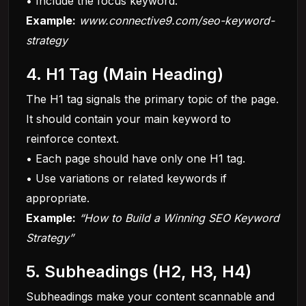
• Include the focus keyword.
Example:
www.connective9.com/seo-keyword-
strategy
4. H1 Tag (Main Heading)
The H1 tag signals the primary topic of the page.
It should contain your main keyword to
reinforce context.
• Each page should have only one H1 tag.
• Use variations or related keywords if
appropriate.
Example:
“How to Build a Winning SEO Keyword
Strategy”
5. Subheadings (H2, H3, H4)
Subheadings make your content scannable and