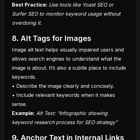
Best Practice:
Use tools like Yoast SEO or
Surfer SEO to monitor keyword usage without
overdoing it.
8. Alt Tags for Images
Image alt text helps visually impaired users and
allows search engines to understand what the
image is about. It’s also a subtle place to include
keywords.
• Describe the image clearly and concisely.
• Include relevant keywords when it makes
sense.
Example:
Alt Text: “Infographic showing
keyword research process for SEO strategy”
9. Anchor Text in Internal Links