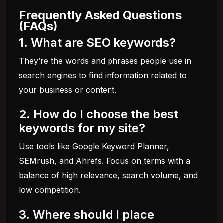
Frequently Asked Questions
(FAQs)
1. What are SEO keywords?
They’re the words and phrases people use in
search engines to find information related to
your business or content.
2. How do I choose the best
keywords for my site?
Use tools like Google Keyword Planner,
SEMrush, and Ahrefs. Focus on terms with a
balance of high relevance, search volume, and
low competition.
3. Where should I place