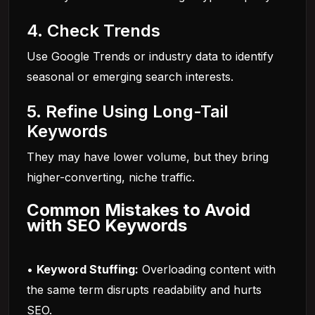
4. Check Trends
Use Google Trends or industry data to identify
seasonal or emerging search interests.
5. Refine Using Long-Tail
Keywords
They may have lower volume, but they bring
higher-converting, niche traffic.
Common Mistakes to Avoid
with SEO Keywords
•
Keyword Stuffing:
Overloading content with
the same term disrupts readability and hurts
SEO.