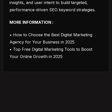
insights, and user intent to build targeted,
performance-driven SEO keyword strategies.
MORE INFORMATION :
• How to Choose the Best Digital Marketing
Agency for Your Business in 2025
• Top Free Digital Marketing Tools to Boost
Your Online Growth in 2025