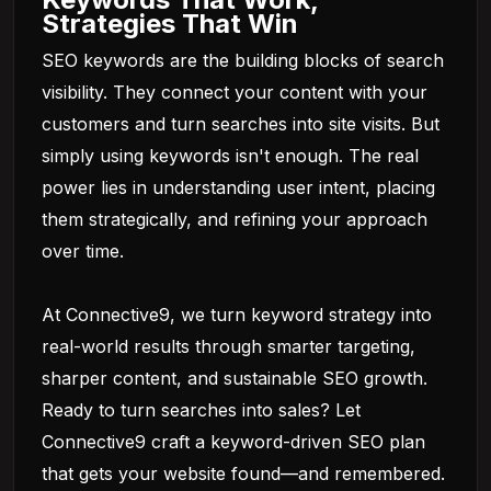
Strategies That Win
SEO keywords are the building blocks of search
visibility. They connect your content with your
customers and turn searches into site visits. But
simply using keywords isn't enough. The real
power lies in understanding user intent, placing
them strategically, and refining your approach
over time.
At
Connective9
, we turn keyword strategy into
real-world results through smarter targeting,
sharper content, and sustainable SEO growth.
Ready to turn searches into sales? Let
Connective9 craft a keyword-driven SEO plan
that gets your website found—and remembered.