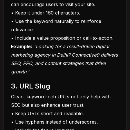
can encourage users to visit your site.
• Keep it under 160 characters.
• Use the keyword naturally to reinforce
relevance.
• Include a value proposition or call-to-action.
Example:
“Looking for a result-driven digital
marketing agency in Delhi? Connective9 delivers
SEO,
PPC
, and content strategies that drive
growth.”
3. URL Slug
Clean, keyword-rich URLs not only help with
SEO but also enhance user trust.
• Keep URLs short and readable.
• Use hyphens instead of underscores.