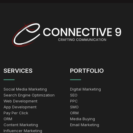
SERVICES
PORTFOLIO
Social Media Marketing
Digital Marketing
Search Engine Optimization
SEO
Web Development
PPC
App Development
SMO
Pay Per Click
ORM
ORM
Media Buying
Content Marketing
Email Marketing
Influencer Marketing