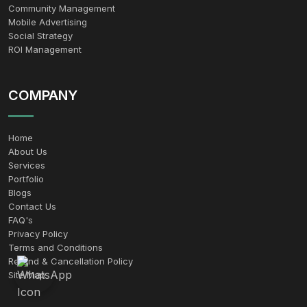
Community Management
Mobile Advertising
Social Strategy
ROI Management
COMPANY
Home
About Us
Services
Portfolio
Blogs
Contact Us
FAQ's
Privacy Policy
Terms and Conditions
Refund & Cancellation Policy
Site Map