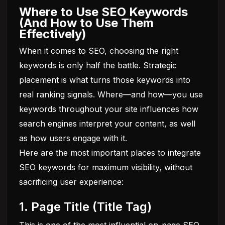
Where to Use SEO Keywords
(And How to Use Them
Effectively)
When it comes to SEO, choosing the right
keywords is only half the battle. Strategic
placement is what turns those keywords into
real ranking signals. Where—and how—you use
keywords throughout your site influences how
search engines interpret your content, as well
as how users engage with it.
Here are the most important places to integrate
SEO keywords for maximum visibility, without
sacrificing user experience:
1. Page Title (Title Tag)