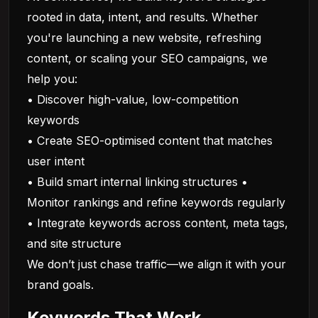
rooted in data, intent, and results. Whether
you're launching a new website, refreshing
content, or scaling your SEO campaigns, we
help you:
• Discover high-value, low-competition
keywords
• Create SEO-optimised content that matches
user intent
• Build smart internal linking structures •
Monitor rankings and refine keywords regularly
• Integrate keywords across content, meta tags,
and site structure
We don’t just chase traffic—we align it with your
brand goals.
Keywords That Work,