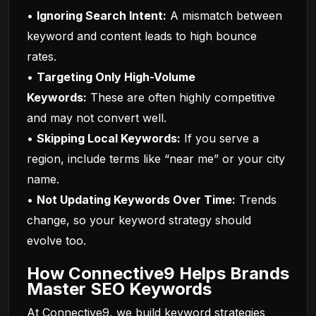
•
Ignoring Search Intent:
A mismatch between
keyword and content leads to high bounce
rates.
•
Targeting Only High-Volume
Keywords:
These are often highly competitive
and may not convert well.
•
Skipping Local Keywords:
If you serve a
region, include terms like “near me” or your city
name.
•
Not Updating Keywords Over Time:
Trends
change, so your keyword strategy should
evolve too.
How Connective9 Helps Brands
Master SEO Keywords
At Connective9, we build keyword strategies