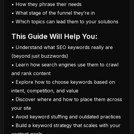
• How they phrase their needs
• What stage of the funnel they’re in
• Which topics can lead them to your solutions
This Guide Will Help You:
• Understand what SEO keywords really are
(beyond just buzzwords)
• Learn how search engines use them to crawl
and rank content
• Explore how to choose keywords based on
intent, competition, and value
• Discover where and how to place them across
your site
• Avoid keyword stuffing and outdated practices
• Build a keyword strategy that scales with your