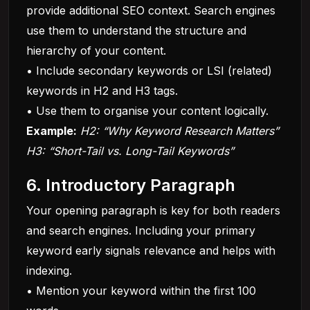
provide additional SEO context. Search engines
use them to understand the structure and
hierarchy of your content.
• Include secondary keywords or LSI (related)
keywords in H2 and H3 tags.
• Use them to organise your content logically.
Example:
H2: “Why Keyword Research Matters”
H3: “Short-Tail vs. Long-Tail Keywords”
6. Introductory Paragraph
Your opening paragraph is key for both readers
and search engines. Including your primary
keyword early signals relevance and helps with
indexing.
• Mention your keyword within the first 100