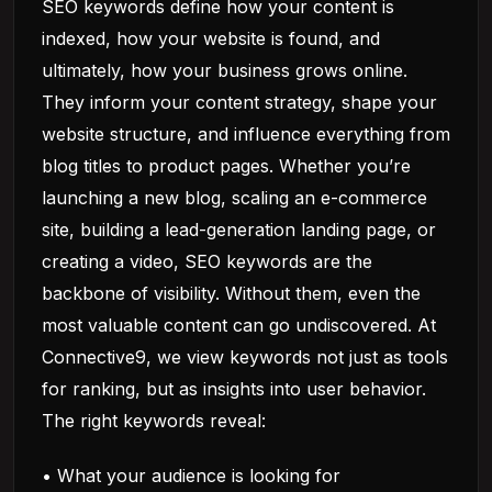
SEO keywords define how your content is
indexed, how your website is found, and
ultimately, how your business grows online.
They inform your content strategy, shape your
website structure, and influence everything from
blog titles to product pages. Whether you’re
launching a new blog, scaling an e-commerce
site, building a lead-generation landing page, or
creating a video, SEO keywords are the
backbone of visibility. Without them, even the
most valuable content can go undiscovered. At
Connective9, we view keywords not just as tools
for ranking, but as insights into user behavior.
The right keywords reveal:
• What your audience is looking for