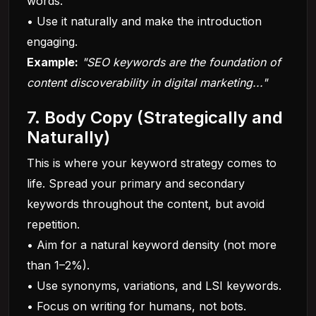
words.
• Use it naturally and make the introduction
engaging.
Example:
"SEO keywords are the foundation of
content discoverability in digital marketing..."
7. Body Copy (Strategically and
Naturally)
This is where your keyword strategy comes to
life. Spread your primary and secondary
keywords throughout the content, but avoid
repetition.
• Aim for a natural keyword density (not more
than 1–2%).
• Use synonyms, variations, and LSI keywords.
• Focus on writing for humans, not bots.