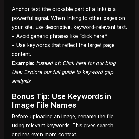
Anchor text (the clickable part of a link) is a
powerful signal. When linking to other pages on
your site, use descriptive, keyword-relevant text.
• Avoid generic phrases like “click here.”
• Use keywords that reflect the target page
content.
Example:
Instead of: Click here for our
blog
Use: Explore our full guide to keyword gap
analysis
Bonus Tip: Use Keywords in
Image File Names
Before uploading an image, rename the file
using relevant keywords. This gives search
engines even more context.