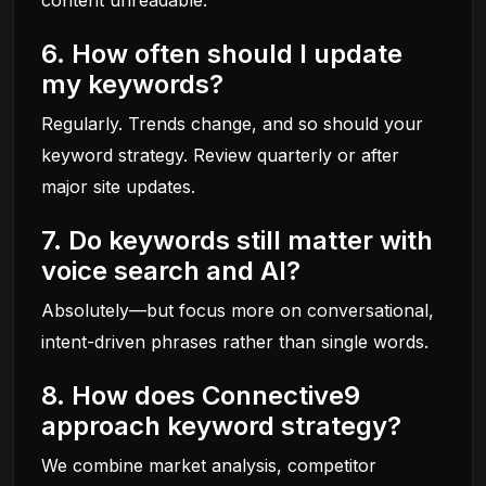
content unreadable.
6. How often should I update
my keywords?
Regularly. Trends change, and so should your
keyword strategy. Review quarterly or after
major site updates.
7. Do keywords still matter with
voice search and AI?
Absolutely—but focus more on conversational,
intent-driven phrases rather than single words.
8. How does Connective9
approach keyword strategy?
We combine market analysis, competitor