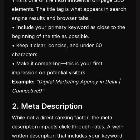
This is one of the most influential on-page SEO
elements. The title tag is what appears in search
engine results and browser tabs.
• Include your primary keyword as close to the
beginning of the title as possible.
• Keep it clear, concise, and under 60
characters.
• Make it compelling—this is your first
impression on potential visitors.
Example:
“Digital Marketing Agency in Delhi |
Connective9”
2. Meta Description
While not a direct ranking factor, the meta
description impacts click-through rates. A well-
written description that includes your keyword