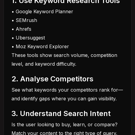
1. Use Keyword Research Tools
• Google Keyword Planner
• SEMrush
• Ahrefs
• Ubersuggest
• Moz Keyword Explorer
These tools show search volume, competition
level, and keyword difficulty.
2. Analyse Competitors
See what keywords your competitors rank for—
and identify gaps where you can gain visibility.
3. Understand Search Intent
Is the user looking to buy, learn, or compare?
Match your content to the right type of query.