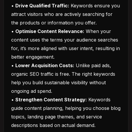
•
Drive Qualified Traffic:
Keywords ensure you
attract visitors who are actively searching for
the products or information you offer.
•
Optimise Content Relevance:
When your
content uses the terms your audience searches
for, it’s more aligned with user intent, resulting in
better engagement.
•
Lower Acquisition Costs:
Unlike paid ads,
organic SEO traffic is free. The right keywords
help you build sustainable visibility without
ongoing ad spend.
•
Strengthen Content Strategy:
Keywords
guide content planning, helping you choose blog
topics, landing page themes, and service
descriptions based on actual demand.