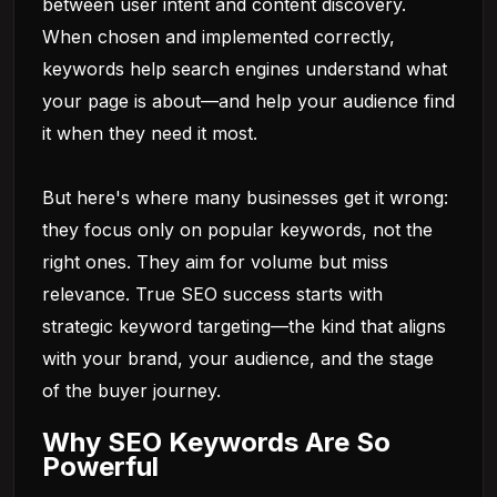
between user intent and content discovery.
When chosen and implemented correctly,
keywords help search engines understand what
your page is about—and help your audience find
it when they need it most.
But here's where many businesses get it wrong:
they focus only on popular keywords, not the
right ones. They aim for volume but miss
relevance. True SEO success starts with
strategic keyword targeting—the kind that aligns
with your brand, your audience, and the stage
of the buyer journey.
Why SEO Keywords Are So
Powerful