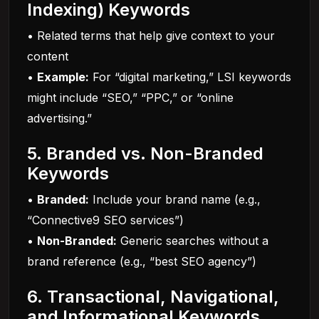
Indexing) Keywords
• Related terms that help give context to your
content
•
Example:
For “digital marketing,” LSI keywords
might include “SEO,” “PPC,” or “online
advertising.”
5. Branded vs. Non-Branded
Keywords
•
Branded:
Include your brand name (e.g.,
“Connective9 SEO services”)
•
Non-Branded:
Generic searches without a
brand reference (e.g., “best SEO agency”)
6. Transactional, Navigational,
and Informational Keywords