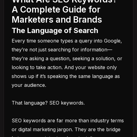
A Complete Guide for
Marketers and Brands
The Language of Search
Every time someone types a query into Google,
they’re not just searching for information—
they’re asking a question, seeking a solution, or
looking to take action. And your website only
shows up if it’s speaking the same language as
your audience.
That language? SEO keywords.
SEO keywords are far more than industry terms
or digital marketing jargon. They are the bridge