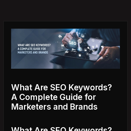
What Are SEO Keywords?
A Complete Guide for
Marketers and Brands
What Are SEO Keywords?