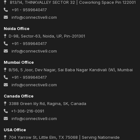
B13/14, THINKVALLEY SECTOR 32 | Coworking Space Pin 122001
+91 - 9599640417
info@connective9.com
Noida Office
D-98, Sector-63, Noida, UP, Pin-201301
+91 - 9599640417
info@connective9.com
Mumbai Office
B/56, 5 ,loor, Dev Nagar, Sai Baba Nagar Kandivali (W), Mumbai
+91 - 9599640417
info@connective9.com
Canada Office
3388 Green lily Rd, Ragina, SK, Canada
+1-306-216-0091
info@connective9.com
USA Office
704 Yarrow St, Little Elm, TX 75068 | Serving Nationwide