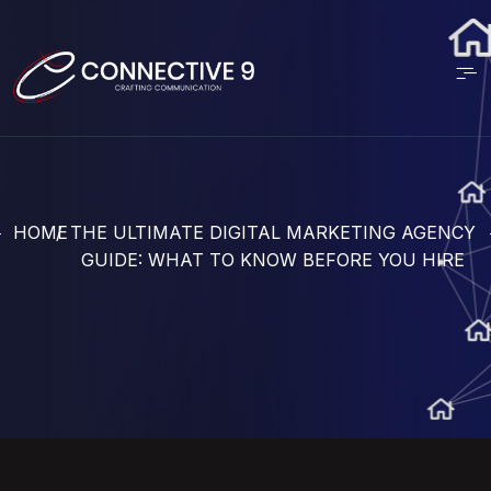
HOME
THE ULTIMATE DIGITAL MARKETING AGENCY
GUIDE: WHAT TO KNOW BEFORE YOU HIRE