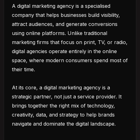
A digital marketing agency is a specialised
company that helps businesses build visibility,
attract audiences, and generate conversions
using online platforms. Unlike traditional
marketing firms that focus on print, TV, or radio,
digital agencies operate entirely in the online
space, where modern consumers spend most of
their time.
At its core, a digital marketing agency is a
strategic partner, not just a service provider. It
brings together the right mix of technology,
creativity, data, and strategy to help brands
navigate and dominate the digital landscape.