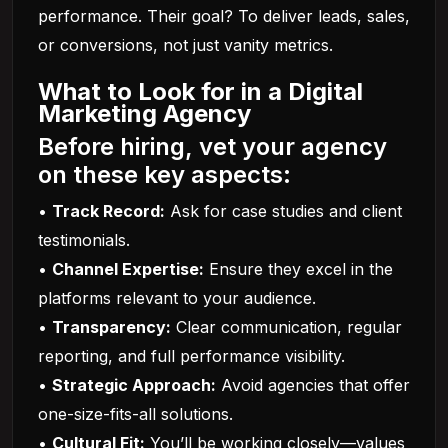
performance. Their goal? To deliver leads, sales,
or conversions, not just vanity metrics.
What to Look for in a Digital
Marketing Agency
Before hiring, vet your agency
on these key aspects:
•
Track Record:
Ask for case studies and client
testimonials.
•
Channel Expertise:
Ensure they excel in the
platforms relevant to your audience.
•
Transparency:
Clear communication, regular
reporting, and full performance visibility.
•
Strategic Approach:
Avoid agencies that offer
one-size-fits-all solutions.
•
Cultural Fit:
You’ll be working closely—values