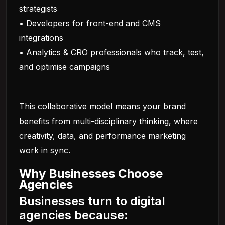
strategists
• Developers for front-end and CMS
integrations
• Analytics & CRO professionals who track, test,
and optimise campaigns
This collaborative model means your brand
benefits from multi-disciplinary thinking, where
creativity, data, and performance marketing
work in sync.
Why Businesses Choose
Agencies
Businesses turn to digital
agencies because: