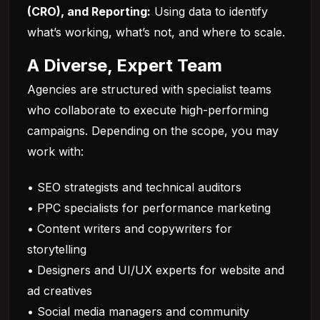
(CRO), and Reporting:
Using data to identify
what’s working, what’s not, and where to scale.
A Diverse, Expert Team
Agencies are structured with specialist teams
who collaborate to execute high-performing
campaigns. Depending on the scope, you may
work with:
• SEO strategists and technical auditors
• PPC specialists for performance marketing
• Content writers and copywriters for
storytelling
• Designers and UI/UX experts for website and
ad creatives
• Social media managers and community