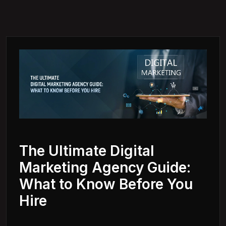
The Ultimate Digital
Marketing Agency Guide:
What to Know Before You
Hire