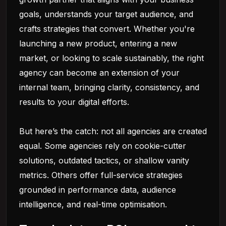
goals, understands your target audience, and
crafts strategies that convert. Whether you're
launching a new product, entering a new
market, or looking to scale sustainably, the right
agency can become an extension of your
internal team, bringing clarity, consistency, and
results to your digital efforts.
But here’s the catch: not all agencies are created
equal. Some agencies rely on cookie-cutter
solutions, outdated tactics, or shallow vanity
metrics. Others offer full-service strategies
grounded in performance data, audience
intelligence, and real-time optimisation.