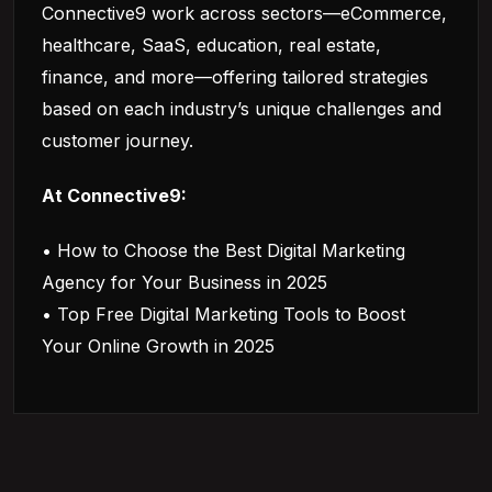
Connective9 work across sectors—eCommerce,
healthcare, SaaS, education, real estate,
finance, and more—offering tailored strategies
based on each industry’s unique challenges and
customer journey.
At Connective9:
• How to Choose the Best Digital Marketing
Agency for Your Business in 2025
• Top Free Digital Marketing Tools to Boost
Your Online Growth in 2025