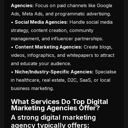
Agencies:
Focus on paid channels like Google
Ads, Meta Ads, and programmatic advertising.
•
Social Media Agencies:
Handle social media
strategy, content creation, community
management, and influencer partnerships.
•
Content Marketing Agencies:
Create blogs,
videos, infographics, and whitepapers to attract
and educate your audience.
•
Niche/Industry-Specific Agencies:
Specialise
in healthcare, real estate, D2C, SaaS, or local
business marketing.
What Services Do Top Digital
Marketing Agencies Offer?
A strong digital marketing
agency typically offers: