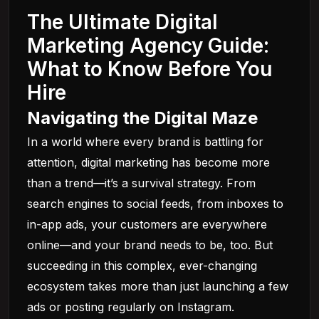
The Ultimate Digital
Marketing Agency Guide:
What to Know Before You
Hire
Navigating the Digital Maze
In a world where every brand is battling for
attention, digital marketing has become more
than a trend—it’s a survival strategy. From
search engines to social feeds, from inboxes to
in-app ads, your customers are everywhere
online—and your brand needs to be, too. But
succeeding in this complex, ever-changing
ecosystem takes more than just launching a few
ads or posting regularly on Instagram.