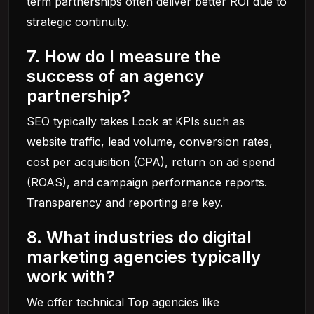
term partnerships often deliver better ROI due to
strategic continuity.
7. How do I measure the
success of an agency
partnership?
SEO typically takes Look at KPIs such as
website traffic, lead volume, conversion rates,
cost per acquisition (CPA), return on ad spend
(ROAS), and campaign performance reports.
Transparency and reporting are key.
8. What industries do digital
marketing agencies typically
work with?
We offer technical Top agencies like