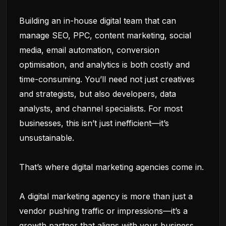
Building an in-house digital team that can
manage SEO, PPC, content marketing, social
media, email automation, conversion
optimisation, and analytics is both costly and
time-consuming. You’ll need not just creatives
and strategists, but also developers, data
analysts, and channel specialists. For most
businesses, this isn’t just inefficient—it’s
unsustainable.
That’s where digital marketing agencies come in.
A digital marketing agency is more than just a
vendor pushing traffic or impressions—it’s a
growth partner that aligns with your business