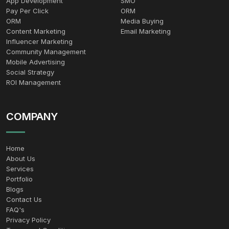
App Development
SMO
Pay Per Click
ORM
ORM
Media Buying
Content Marketing
Email Marketing
Influencer Marketing
Community Management
Mobile Advertising
Social Strategy
ROI Management
COMPANY
Home
About Us
Services
Portfolio
Blogs
Contact Us
FAQ's
Privacy Policy