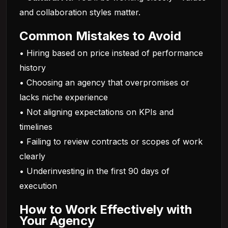
and collaboration styles matter.
Common Mistakes to Avoid
• Hiring based on price instead of performance
history
• Choosing an agency that overpromises or
lacks niche experience
• Not aligning expectations on KPIs and
timelines
• Failing to review contracts or scopes of work
clearly
• Underinvesting in the first 90 days of
execution
How to Work Effectively with
Your Agency