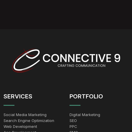
SERVICES
PORTFOLIO
Social Media Marketing
Digital Marketing
Search Engine Optimization
SEO
Web Development
PPC