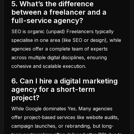
5. What’s the difference
between a freelancer and a
full-service agency?
SEO is organic (unpaid) Freelancers typically
specialise in one area (like SEO or design), while
agencies offer a complete team of experts
across multiple digital disciplines, ensuring
cohesive and scalable execution.
6. Can I hire a digital marketing
agency for a short-term
project?
While Google dominates Yes. Many agencies
offer project-based services like website audits,
campaign launches, or rebranding, but long-