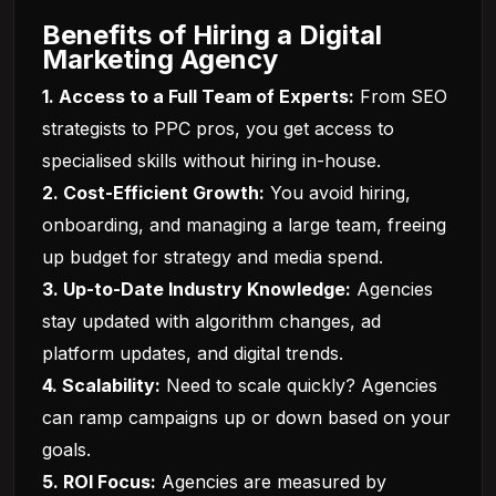
Benefits of Hiring a Digital
Marketing Agency
1. Access to a Full Team of Experts:
From SEO
strategists to PPC pros, you get access to
specialised skills without hiring in-house.
2. Cost-Efficient Growth:
You avoid hiring,
onboarding, and managing a large team, freeing
up budget for strategy and media spend.
3. Up-to-Date Industry Knowledge:
Agencies
stay updated with algorithm changes, ad
platform updates, and digital trends.
4. Scalability:
Need to scale quickly? Agencies
can ramp campaigns up or down based on your
goals.
5. ROI Focus:
Agencies are measured by