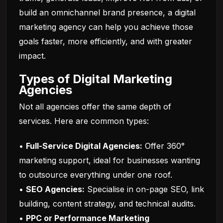
build an omnichannel brand presence, a digital
marketing agency can help you achieve those
goals faster, more efficiently, and with greater
impact.
Types of Digital Marketing
Agencies
Not all agencies offer the same depth of
services. Here are common types:
•
Full-Service Digital Agencies:
Offer 360°
marketing support, ideal for businesses wanting
to outsource everything under one roof.
•
SEO Agencies:
Specialise in on-page SEO, link
building, content strategy, and technical audits.
•
PPC or Performance Marketing