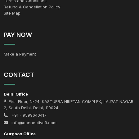
Terms and Conditions
Refund & Cancellation Policy
Site Map
PAY NOW
Make a Payment
CONTACT
Delhi Office
First Floor, N-24, KASTURBA NIKETAN COMPLEX, LAJPAT NAGAR
2, South Delhi, Delhi, 110024
+91 - 9599640417
info@connective9.com
Gurgaon Office