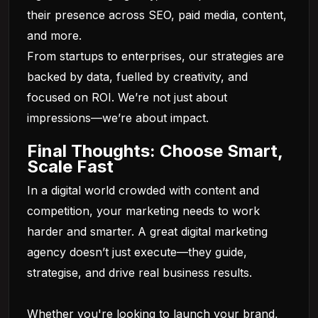
their presence across SEO, paid media, content,
and more.
From startups to enterprises, our strategies are
backed by data, fuelled by creativity, and
focused on ROI. We’re not just about
impressions—we’re about impact.
Final Thoughts: Choose Smart,
Scale Fast
In a digital world crowded with content and
competition, your marketing needs to work
harder and smarter. A great digital marketing
agency doesn’t just execute—they guide,
strategise, and drive real business results.
Whether you're looking to launch your brand,