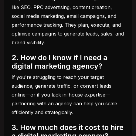
like SEO, PPC advertising, content creation,
social media marketing, email campaigns, and
performance tracking. They plan, execute, and
optimise campaigns to generate leads, sales, and
brand visibility.
2. How do I know if I need a
digital marketing agency?
If you're struggling to reach your target
audience, generate traffic, or convert leads
online—or if you lack in-house expertise—
partnering with an agency can help you scale
efficiently and strategically.
3. How much does it cost to hire
a digital marketing agency?