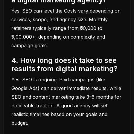
Yes. SEO can level the Costs vary depending on
services, scope, and agency size. Monthly
retainers typically range from ₹50,000 to
₹5,00,000+, depending on complexity and
campaign goals.
4. How long does it take to see
results from digital marketing?
Yes. SEO is ongoing. Paid campaigns (like
Google Ads) can deliver immediate results, while
SEO and content marketing take 3–6 months for
noticeable traction. A good agency will set
realistic timelines based on your goals and
budget.