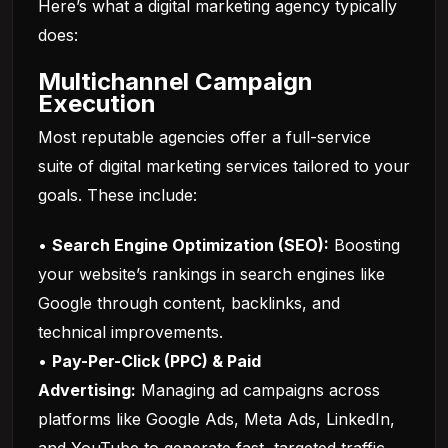
Here’s what a digital marketing agency typically
does:
Multichannel Campaign
Execution
Most reputable agencies offer a full-service
suite of digital marketing services tailored to your
goals. These include:
•
Search Engine Optimization (SEO):
Boosting
your website’s rankings in search engines like
Google through content, backlinks, and
technical improvements.
•
Pay-Per-Click (PPC) & Paid
Advertising:
Managing ad campaigns across
platforms like Google Ads, Meta Ads, LinkedIn,