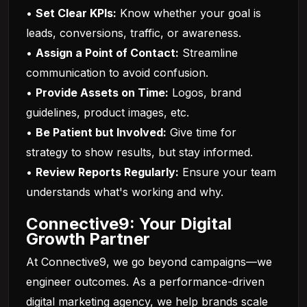
•
Set Clear KPIs:
Know whether your goal is
leads, conversions, traffic, or awareness.
•
Assign a Point of Contact:
Streamline
communication to avoid confusion.
•
Provide Assets on Time:
Logos, brand
guidelines, product images, etc.
•
Be Patient but Involved:
Give time for
strategy to show results, but stay informed.
•
Review Reports Regularly:
Ensure your team
understands what's working and why.
Connective9: Your Digital
Growth Partner
At Connective9, we go beyond campaigns—we
engineer outcomes. As a performance-driven
digital marketing agency, we help brands scale