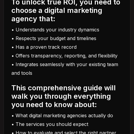
To unlock true ROI, you need to
choose a digital marketing
agency that:
• Understands your industry dynamics
• Respects your budget and timelines
• Has a proven track record
• Offers transparency, reporting, and flexibility
• Integrates seamlessly with your existing team
and tools
This comprehensive guide will
walk you through everything
you need to know about:
• What digital marketing agencies actually do
• The services you should expect
• How to evaluate and select the right partner