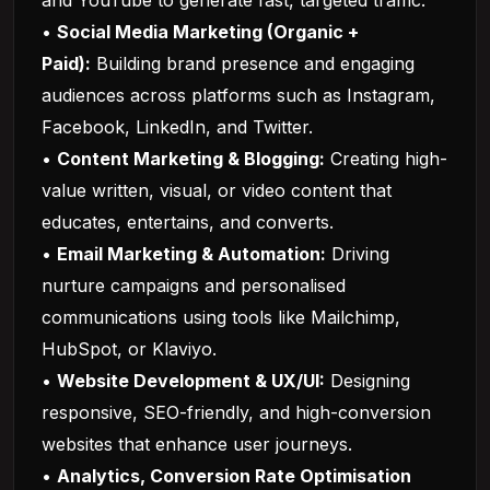
and YouTube to generate fast, targeted traffic.
•
Social Media Marketing (Organic +
Paid):
Building brand presence and engaging
audiences across platforms such as Instagram,
Facebook, LinkedIn, and Twitter.
•
Content Marketing & Blogging:
Creating high-
value written, visual, or video content that
educates, entertains, and converts.
•
Email Marketing & Automation:
Driving
nurture campaigns and personalised
communications using tools like Mailchimp,
HubSpot, or Klaviyo.
•
Website Development & UX/UI:
Designing
responsive, SEO-friendly, and high-conversion
websites that enhance user journeys.
•
Analytics, Conversion Rate Optimisation