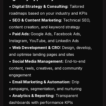
•
Digital Strategy & Consulting:
Tailored
roadmaps based on your industry and KPIs
•
SEO & Content Marketing:
Technical SEO,
content creation, and keyword strategy
•
Paid Ads:
Google Ads, Facebook Ads,
Instagram, YouTube, and LinkedIn Ads
•
Web Development & CRO:
Design, develop,
and optimise landing pages and sites
•
Social Media Management:
End-to-end
content, reels, creatives, and community
engagement
•
Email Marketing & Automation:
Drip
campaigns, segmentation, and nurturing
•
Analytics & Reporting:
Transparent
dashboards with performance KPIs