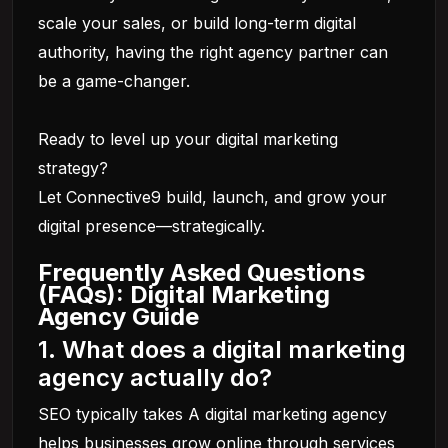
scale your sales, or build long-term digital
authority, having the right agency partner can
be a game-changer.
Ready to level up your digital marketing
strategy?
Let Connective9 build, launch, and grow your
digital presence—strategically.
Frequently Asked Questions
(FAQs): Digital Marketing
Agency Guide
1. What does a digital marketing
agency actually do?
SEO typically takes A digital marketing agency
helps businesses grow online through services