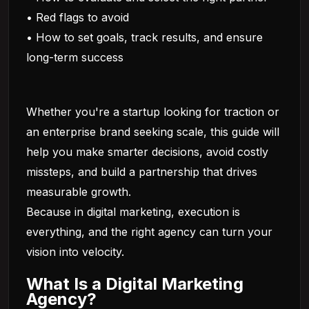
• Red flags to avoid
• How to set goals, track results, and ensure
long-term success
Whether you're a startup looking for traction or
an enterprise brand seeking scale, this guide will
help you make smarter decisions, avoid costly
missteps, and build a partnership that drives
measurable growth.
Because in digital marketing, execution is
everything, and the right agency can turn your
vision into velocity.
What Is a Digital Marketing
Agency?