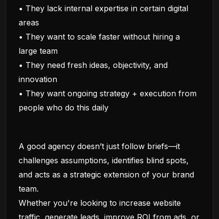
• They lack internal expertise in certain digital
areas
• They want to scale faster without hiring a
large team
• They need fresh ideas, objectivity, and
innovation
• They want ongoing strategy + execution from
people who do this daily
A good agency doesn’t just follow briefs—it
challenges assumptions, identifies blind spots,
and acts as a strategic extension of your brand
team.
Whether you're looking to increase website
traffic, generate leads, improve ROI from ads, or